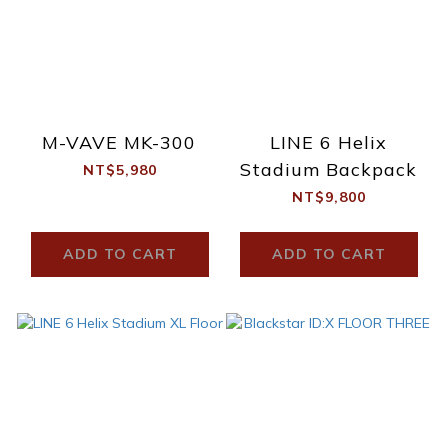
M-VAVE MK-300
LINE 6 Helix
Stadium Backpack
NT$5,980
NT$9,800
ADD TO CART
ADD TO CART