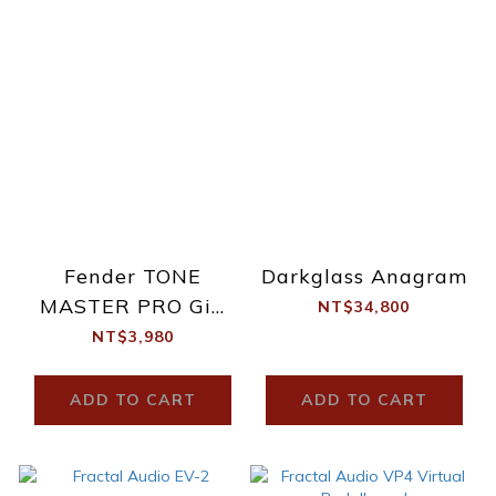
Fender TONE
Darkglass Anagram
MASTER PRO Gig
NT$34,800
Bag
NT$3,980
ADD TO CART
ADD TO CART