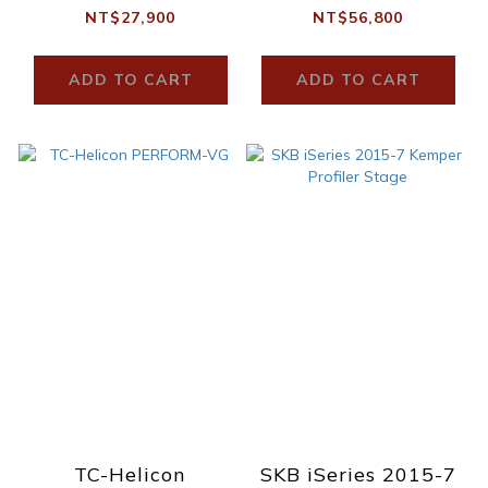
NT$27,900
NT$56,800
ADD TO CART
ADD TO CART
TC-Helicon
SKB iSeries 2015-7