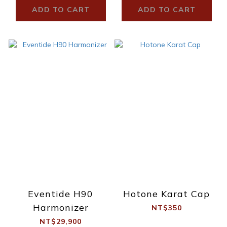
ADD TO CART
ADD TO CART
Eventide H90
Hotone Karat Cap
Harmonizer
NT$350
NT$29,900