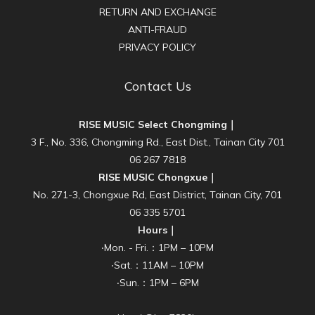
RETURN AND EXCHANGE
ANTI-FRAUD
PRIVACY POLICY
Contact Us
RISE MUSIC Select Chongming｜
3 F., No. 336, Chongming Rd., East Dist., Tainan City 701
06 267 7818
RISE MUSIC Chongxue｜
No. 271-3, Chongxue Rd, East District, Tainan City, 701
06 335 5701
Hours｜
‧Mon. - Fri.：1PM – 10PM
‧Sat.：11AM – 10PM
‧Sun.：1PM – 6PM