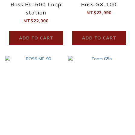
Boss RC-600 Loop
Boss GX-100
station
NT$23,990
NT$22,000
ADD TO CART
ADD TO CART