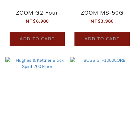
ZOOM G2 Four
ZOOM MS-50G
NT$6,980
NT$3,980
ADD TO CART
ADD TO CART