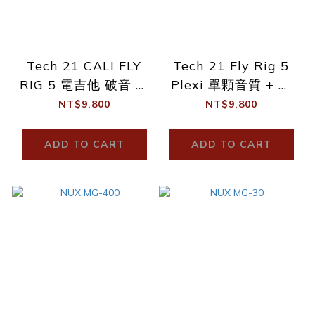
Tech 21 CALI FLY
Tech 21 Fly Rig 5
RIG 5 電吉他 破音 單
Plexi 單顆音質 + 綜
顆效果器
合效果器 代理商公司
NT$9,800
NT$9,800
貨 有保固
ADD TO CART
ADD TO CART