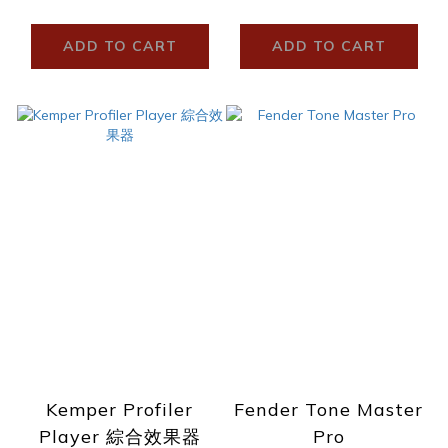
ADD TO CART
ADD TO CART
Kemper Profiler
Fender Tone Master
Player 綜合效果器
Pro