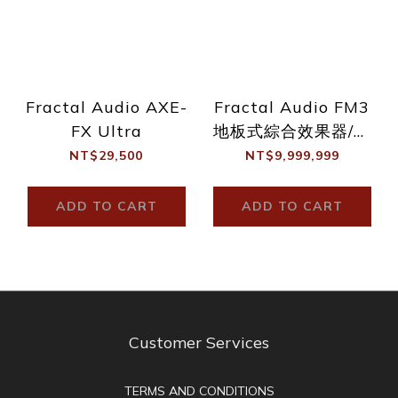
Fractal Audio AXE-
Fractal Audio FM3
FX Ultra
地板式綜合效果器/音
箱模擬
NT$29,500
NT$9,999,999
ADD TO CART
ADD TO CART
Customer Services
TERMS AND CONDITIONS