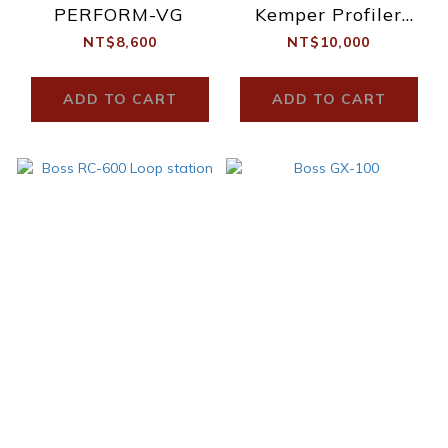
PERFORM-VG
Kemper Profiler
Stage
NT$8,600
NT$10,000
ADD TO CART
ADD TO CART