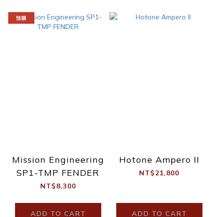
預購
Mission Engineering
Hotone Ampero II
SP1-TMP FENDER
NT$21,800
NT$8,300
ADD TO CART
ADD TO CART