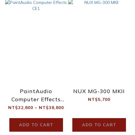
PaintAudio
NUX MG-300 MKII
Computer Effects
NT$5,700
CE1
NT$32,800 ~ NT$38,800
ADD TO CART
ADD TO CART