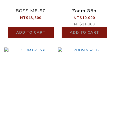
BOSS ME-90
Zoom G5n
NT$13,500
NT$10,000
NT$11,800
ADD TO CART
ADD TO CART