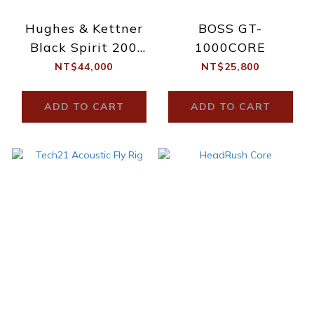
Hughes & Kettner
BOSS GT-
Black Spirit 200
1000CORE
Floor
NT$44,000
NT$25,800
ADD TO CART
ADD TO CART