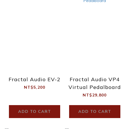
Fractal Audio EV-2
Fractal Audio VP4
Virtual Pedalboard
NT$5,200
NT$29,800
ADD TO CART
ADD TO CART