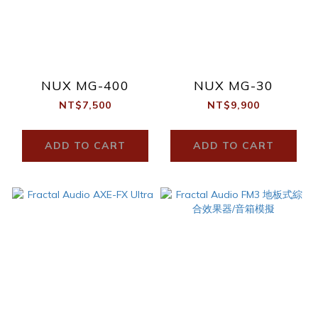
NUX MG-400
NUX MG-30
NT$7,500
NT$9,900
ADD TO CART
ADD TO CART