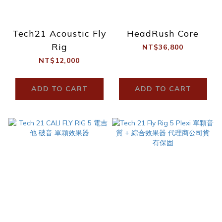
Tech21 Acoustic Fly
HeadRush Core
Rig
NT$36,800
NT$12,000
ADD TO CART
ADD TO CART