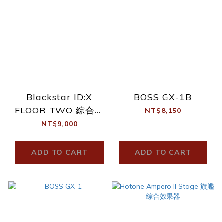
Blackstar ID:X
BOSS GX-1B
FLOOR TWO 綜合效
NT$8,150
果器
NT$9,000
ADD TO CART
ADD TO CART