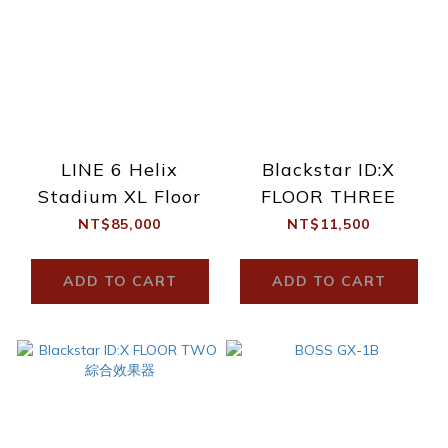
LINE 6 Helix
Blackstar ID:X
Stadium XL Floor
FLOOR THREE
NT$85,000
NT$11,500
ADD TO CART
ADD TO CART