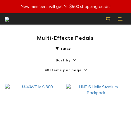
New members will get NT$500 shopping credit!
Multi-Effects Pedals
Filter
Sort by
48 Items per page