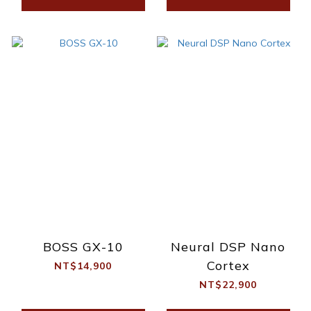
BOSS GX-10
Neural DSP Nano
Cortex
NT$14,900
NT$22,900