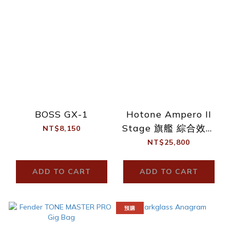
BOSS GX-1
Hotone Ampero II
Stage 旗艦 綜合效果
NT$8,150
器
NT$25,800
ADD TO CART
ADD TO CART
預購