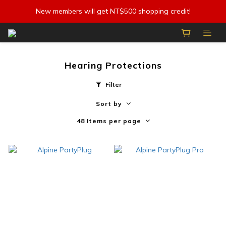
New members will get NT$500 shopping credit!
Hearing Protections
Filter
Sort by
48 Items per page