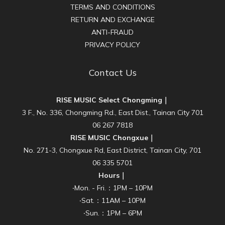
TERMS AND CONDITIONS
RETURN AND EXCHANGE
ANTI-FRAUD
PRIVACY POLICY
Contact Us
RISE MUSIC Select Chongming｜
3 F., No. 336, Chongming Rd., East Dist., Tainan City 701
06 267 7818
RISE MUSIC Chongxue｜
No. 271-3, Chongxue Rd, East District, Tainan City, 701
06 335 5701
Hours｜
‧Mon. - Fri.：1PM – 10PM
‧Sat.：11AM – 10PM
‧Sun.：1PM – 6PM