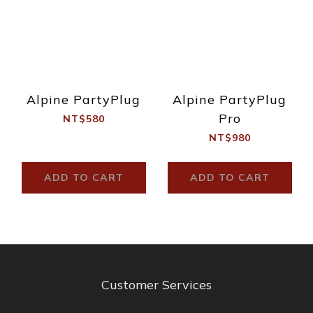
Alpine PartyPlug
Alpine PartyPlug
Pro
NT$580
NT$980
ADD TO CART
ADD TO CART
Customer Services