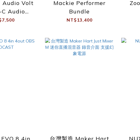
l Audio Volt
Mackie Performer
Zo
-C Audio
Bundle
erface
$7,500
NT$13,400
 EVO 8 4in
台灣製造 Maker Hart
NUX