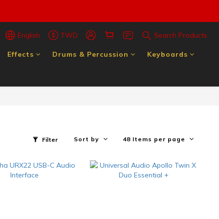
English
TWD
Search Products
Effects
Drums & Percussion
Keyboards
Sort by
48 Items per page
Filter