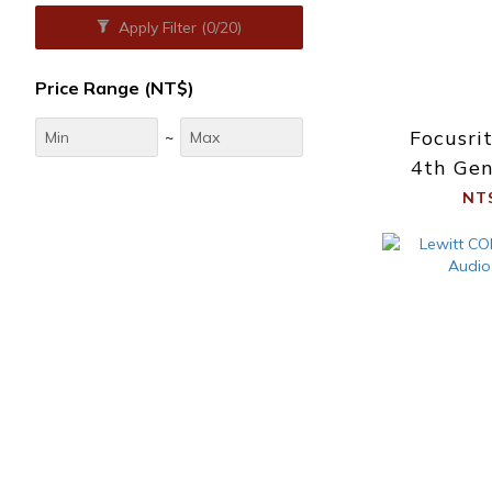
Apply Filter
(0/20)
Price Range (NT$)
Focusri
~
4th Gen
NT