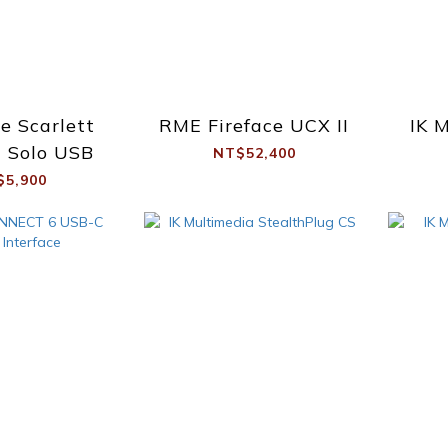
te Scarlett
RME Fireface UCX II
IK 
 Solo USB
NT$52,400
$5,900