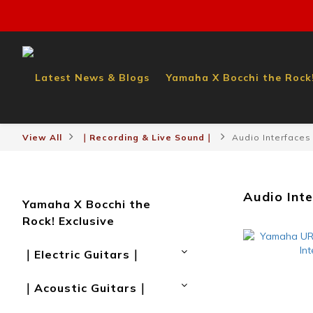
Latest News & Blogs
Yamaha X Bocchi the Rock!
View All
｜Recording & Live Sound｜
Audio Interfaces
Audio Int
Yamaha X Bocchi the
Rock! Exclusive
｜Electric Guitars｜
｜Acoustic Guitars｜