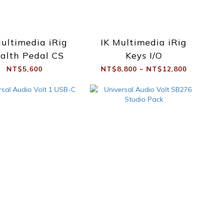
Multimedia iRig
IK Multimedia iRig
alth Pedal CS
Keys I/O
NT$5,600
NT$8,800 ~ NT$12,800