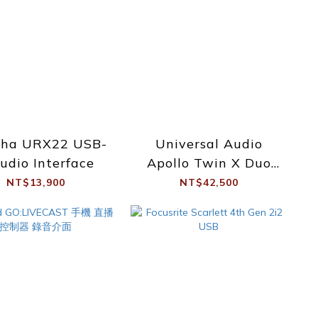
ha URX22 USB-
Universal Audio
udio Interface
Apollo Twin X Duo
Essential +
NT$13,900
NT$42,500