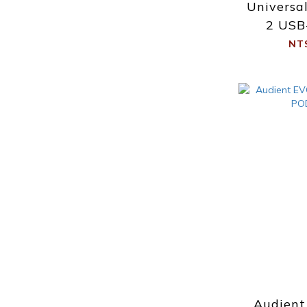
Universa
2 USB
Int
NT
Audient