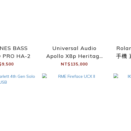
ONES BASS
Universal Audio
Rola
 PRO HA-2
Apollo X8p Heritage
手機 
Ed.
$9,500
NT$135,000