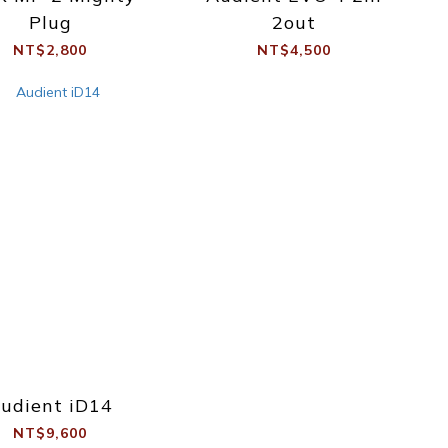
Plug
2out
NT$2,800
NT$4,500
udient iD14
NT$9,600