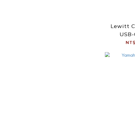
Lewitt 
USB-
Int
NT$