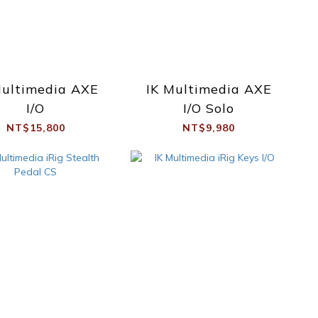
Multimedia AXE
IK Multimedia AXE
I/O
I/O Solo
NT$15,800
NT$9,980