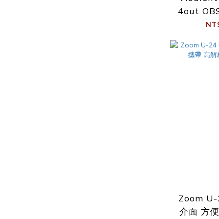
4out OB
NT
Zoom U
介面 方