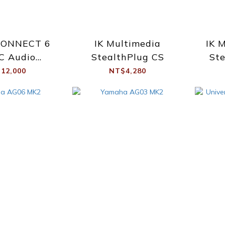
CONNECT 6
IK Multimedia
IK 
C Audio
StealthPlug CS
Ste
erface
12,000
NT$4,280