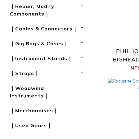
｜Repair, Modify
Components｜
｜Cables & Con­nect­ors｜
｜Gig Bags & Cases｜
PHIL J
｜Instrument Stands｜
BIGHEAD
NT
｜Straps｜
｜Woodwind
Instruments｜
｜Merchandises｜
｜Used Gears｜