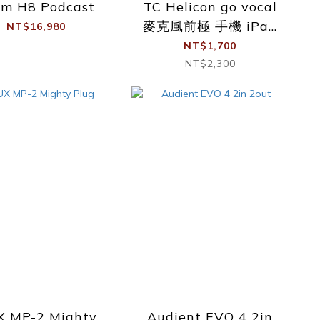
om H8 Podcast
TC Helicon go vocal
麥克風前極 手機 iPad
NT$16,980
隨插隨用 錄音介面
NT$1,700
NT$2,300
 MP-2 Mighty
Audient EVO 4 2in