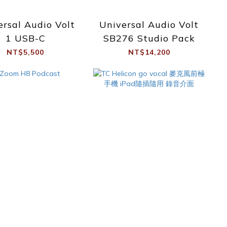
ersal Audio Volt
Universal Audio Volt
1 USB-C
SB276 Studio Pack
NT$5,500
NT$14,200