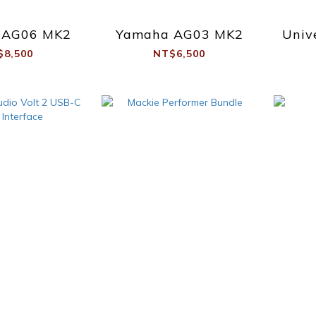
 AG06 MK2
Yamaha AG03 MK2
Univ
$8,500
NT$6,500