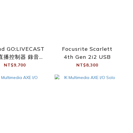
nd GO:LIVECAST
Focusrite Scarlett
直播控制器 錄音介
4th Gen 2i2 USB
面
NT$9,700
NT$8,300