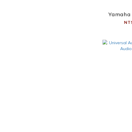
Yamaha
NT