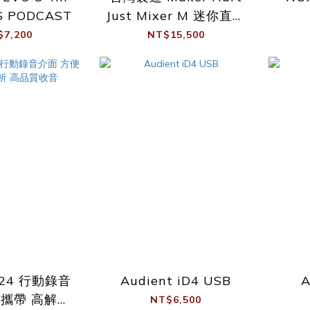
S PODCAST
Just Mixer M 迷你直播
混音器 錄音介面 支援幻
$7,200
NT$15,500
象電源
-24 行動錄音
Audient iD4 USB
A
便攜帶 高解析
NT$6,500