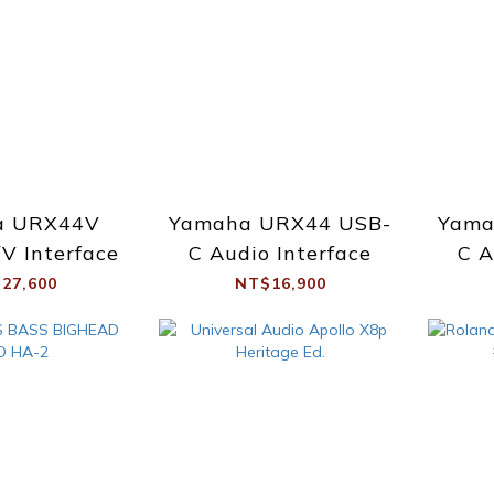
a URX44V
Yamaha URX44 USB-
Yama
V Interface
C Audio Interface
C A
27,600
NT$16,900