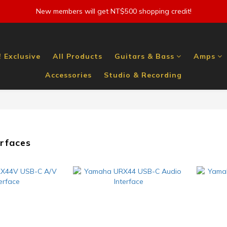
New members will get NT$500 shopping credit!
 Exclusive
All Products
Guitars & Bass
Amps
Accessories
Studio & Recording
erfaces