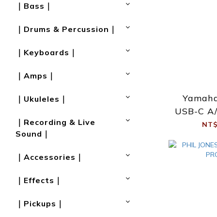
｜Bass｜
｜Drums & Percussion｜
｜Keyboards｜
｜Amps｜
Yamah
｜Ukuleles｜
USB-C A/
｜Recording & Live
NT$
Sound｜
｜Accessories｜
｜Effects｜
｜Pickups｜