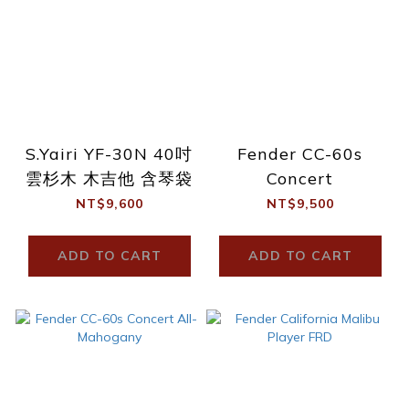
S.Yairi YF-30N 40吋
Fender CC-60s
雲杉木 木吉他 含琴袋
Concert
NT$9,600
NT$9,500
ADD TO CART
ADD TO CART