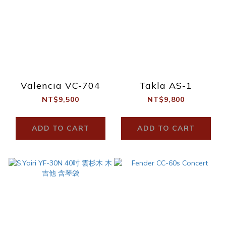
Valencia VC-704
Takla AS-1
NT$9,500
NT$9,800
ADD TO CART
ADD TO CART