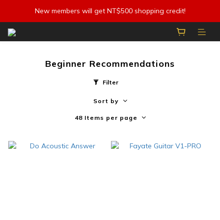
New members will get NT$500 shopping credit!
Beginner Recommendations
Filter
Sort by
48 Items per page