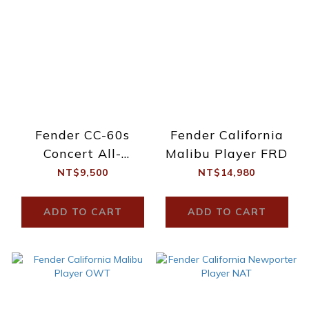
Fender CC-60s
Fender California
Concert All-
Malibu Player FRD
Mahogany
NT$9,500
NT$14,980
ADD TO CART
ADD TO CART