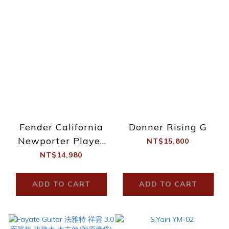
Fender California
Donner Rising G
Newporter Player
NT$15,800
TPL
NT$14,980
ADD TO CART
ADD TO CART