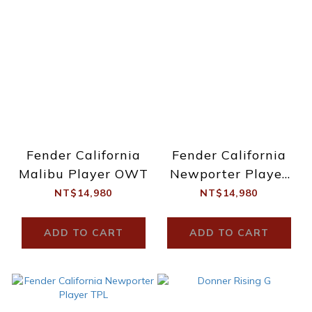
Fender California
Fender California
Malibu Player OWT
Newporter Player
NAT
NT$14,980
NT$14,980
ADD TO CART
ADD TO CART