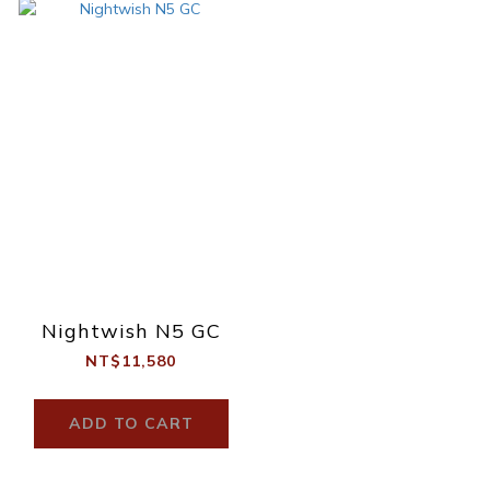
Nightwish N5 GC
NT$11,580
ADD TO CART