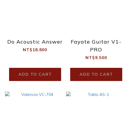
Do Acoustic Answer
Fayate Guitar V1-
PRO
NT$18,800
NT$9,500
ADD TO CART
ADD TO CART