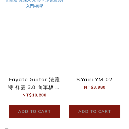
Fayate Guitar 法雅
S.Yairi YM-02
特 祥雲 3.0 面單板 玫
NT$3,980
瑰木 木吉他(附原廠
NT$10,800
袋) 入門/初學
ADD TO CART
ADD TO CART