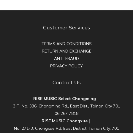
Customer Services
TERMS AND CONDITIONS
RETURN AND EXCHANGE
ANTI-FRAUD
PRIVACY POLICY
Contact Us
RISE MUSIC Select Chongming｜
3 F., No. 336, Chongming Rd., East Dist., Tainan City 701
06 267 7818
RISE MUSIC Chongxue｜
No. 271-3, Chongxue Rd, East District, Tainan City, 701