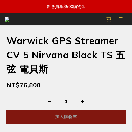
新會員享$500購物金
Warwick GPS Streamer
CV 5 Nirvana Black TS 五
弦 電貝斯
NT$76,800
加入購物車