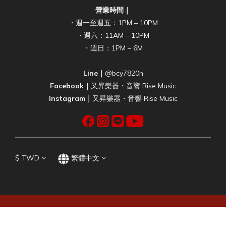
營業時間｜
・週一至週五：1PM – 10PM
・週六：11AM – 10PM
・週日：1PM – 6M
Line｜
@bcy7820h
Facebook｜
又昇樂器・音響 Rise Music
Instagram｜
又昇樂器・音響 Rise Music
$
TWD
繁體中文