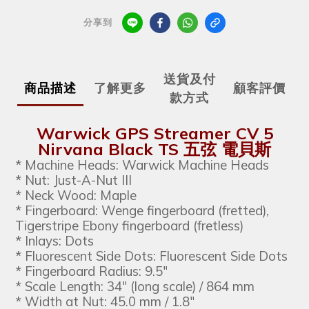
分享到
送貨及付
商品描述
了解更多
顧客評價
款方式
Warwick GPS Streamer CV 5
Nirvana Black TS 五弦 電貝斯
* Machine Heads: Warwick Machine Heads
* Nut: Just-A-Nut III
* Neck Wood: Maple
* Fingerboard: Wenge fingerboard (fretted),
Tigerstripe Ebony fingerboard (fretless)
* Inlays: Dots
* Fluorescent Side Dots: Fluorescent Side Dots
* Fingerboard Radius: 9.5"
* Scale Length: 34" (long scale) / 864 mm
* Width at Nut: 45.0 mm / 1.8"