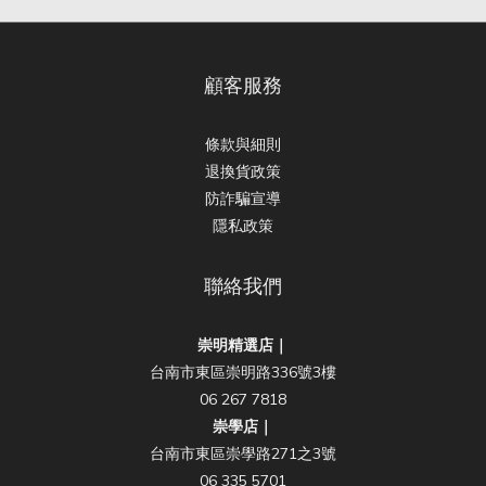
顧客服務
條款與細則
退換貨政策
防詐騙宣導
隱私政策
聯絡我們
崇明精選店｜
台南市東區崇明路336號3樓
06 267 7818
崇學店｜
台南市東區崇學路271之3號
06 335 5701