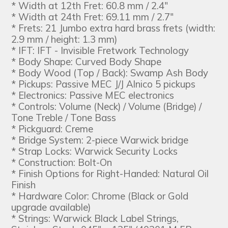
* Width at 12th Fret: 60.8 mm / 2.4"
* Width at 24th Fret: 69.11 mm / 2.7"
* Frets: 21 Jumbo extra hard brass frets (width:
2.9 mm / height: 1.3 mm)
* IFT: IFT - Invisible Fretwork Technology
* Body Shape: Curved Body Shape
* Body Wood (Top / Back): Swamp Ash Body
* Pickups: Passive MEC J/J Alnico 5 pickups
* Electronics: Passive MEC electronics
* Controls: Volume (Neck) / Volume (Bridge) /
Tone Treble / Tone Bass
* Pickguard: Creme
* Bridge System: 2-piece Warwick bridge
* Strap Locks: Warwick Security Locks
* Construction: Bolt-On
* Finish Options for Right-Handed: Natural Oil
Finish
* Hardware Color: Chrome (Black or Gold
upgrade available)
* Strings: Warwick Black Label Strings,