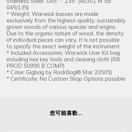
Stainless Steel: .045" - .135" (40301 M 5B
045/135)
* Weight: Warwick basses are made
exclusively from the highest-quality, sustainably
grown woods of various species and origins.
Due to the organic nature of wood, the density
of individual pieces can vary. It is not possible
to specify the exact weight of the instrument.
* Included Accessories: Warwick User Kit bag
including hex key tools and cleaning cloth (RB
PROD 50990 B COMP)
* Case: Gigbag by RockBag® Star 20505)
* Certificate: No Custom Shop Options possible
您可能喜歡...