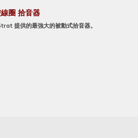
他 雙線圈 拾音器
trat 提供的最強大的被動式拾音器。