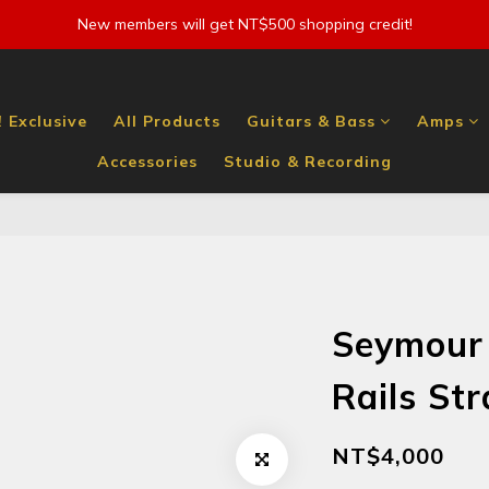
New members will get NT$500 shopping credit!
 Exclusive
All Products
Guitars & Bass
Amps
Accessories
Studio & Recording
Seymour
Rails St
NT$4,000