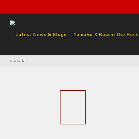
Latest News & Blogs
Yamaha X Bocchi the Rock!
View All