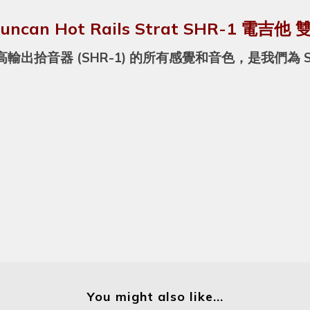
Duncan Hot Rails Strat SHR-1 電吉
出拾音器 (SHR-1) 的所有感覺和音色，是我們為 S
You might also like...