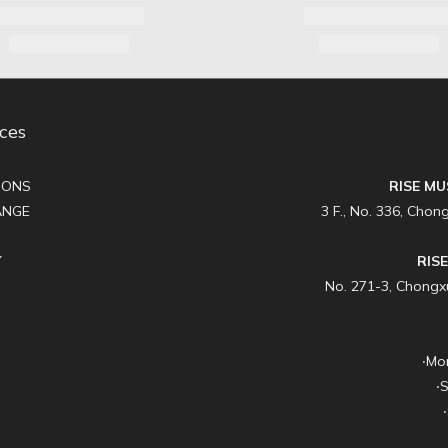
ces
IONS
RISE MU
ANGE
3 F., No. 336, Chong
Y
RIS
No. 271-3, Chongxue
‧Mo
‧