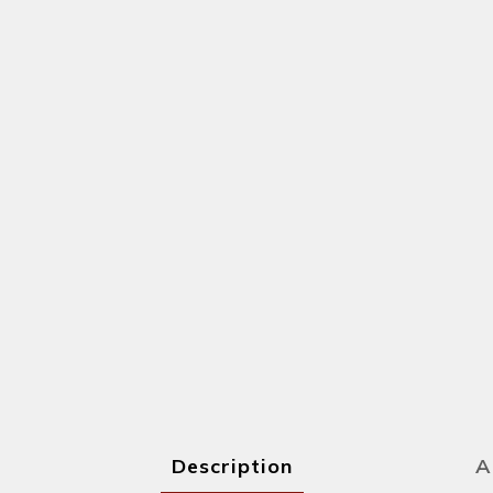
Description
A