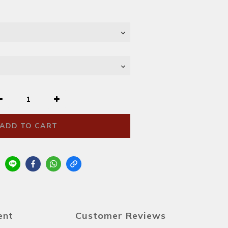
ADD TO CART
ent
Customer Reviews