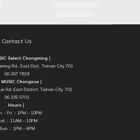
Contact Us
SIC Select Chongming｜
ming Rd., East Dist., Tainan City 701
06 267 7818
E MUSIC Chongxue｜
 Rd, East District, Tainan City, 701
06 335 5701
Hours｜
n. - Fri.：1PM – 10PM
Sat.：11AM – 10PM
‧Sun.：1PM – 6PM