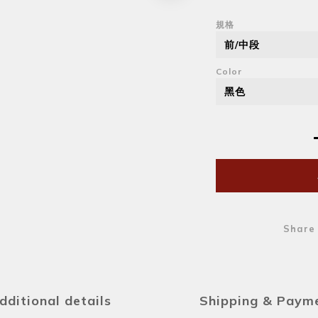
規格
Color
Share
dditional details
Shipping & Paym