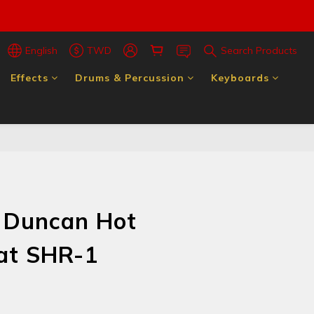
English
TWD
Search Products
Effects
Drums & Percussion
Keyboards
 Duncan Hot
rat SHR-1