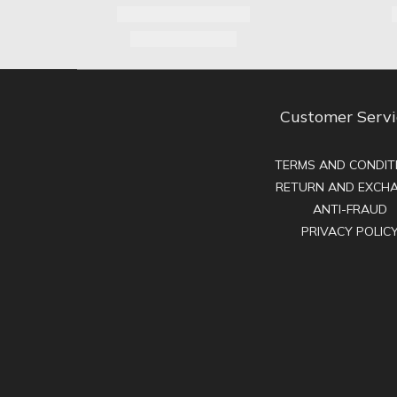
Customer Servi
TERMS AND CONDIT
RETURN AND EXCH
ANTI-FRAUD
PRIVACY POLIC