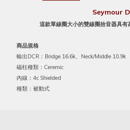
Seymour 
這款單線圈大小的雙線圈拾音器具有高輸
商品規格
輸出DCR：Bridge 16.6k、Neck/Middle 10.9k
磁柱種類：Ceremic
內線：4c Shielded
種類：被動式