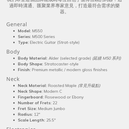
過即時溝通、匯聚業界專家意見，打造最符合需求的樂
器。
General
Model:
M550
Series:
M500 Series
Type:
Electric Guitar (Strat-style)
Body
Body Material:
Alder (selected grade)
(延續 M50 系列)
Body Shape:
Stratocaster-style
Finish:
Premium metallic / modern gloss finishes
Neck
Neck Material:
Roasted Maple
(常見升級點)
Neck Shape:
Modern C
Fingerboard:
Rosewood or Ebony
Number of Frets:
22
Fret Size:
Medium Jumbo
Radius:
12"
Scale Length:
25.5"