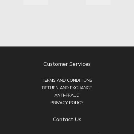
Customer Services
TERMS AND CONDITIONS
RETURN AND EXCHANGE
ANTI-FRAUD
PRIVACY POLICY
Contact Us