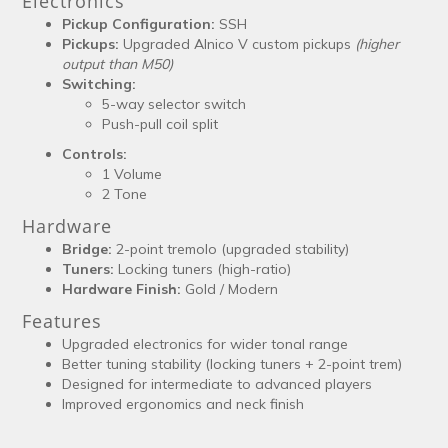
Electronics
Pickup Configuration:
SSH
Pickups:
Upgraded Alnico V custom pickups
(higher
output than M50)
Switching:
5-way selector switch
Push-pull coil split
Controls:
1 Volume
2 Tone
Hardware
Bridge:
2-point tremolo (upgraded stability)
Tuners:
Locking tuners (high-ratio)
Hardware Finish:
Gold / Modern
Features
Upgraded electronics for wider tonal range
Better tuning stability (locking tuners + 2-point trem)
Designed for intermediate to advanced players
Improved ergonomics and neck finish