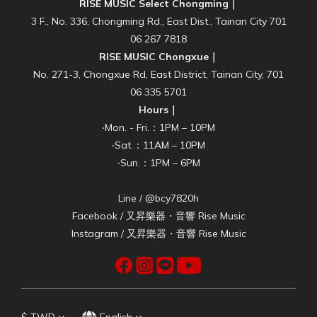
RISE MUSIC Select Chongming｜
3 F., No. 336, Chongming Rd., East Dist., Tainan City 701
06 267 7818
RISE MUSIC Chongxue｜
No. 271-3, Chongxue Rd, East District, Tainan City, 701
06 335 5701
Hours｜
‧Mon. - Fri.：1PM – 10PM
‧Sat.：11AM – 10PM
‧Sun.：1PM – 6PM
Line / @bcy7820h
Facebook /
又昇樂器・音響 Rise Music
Instagram /
又昇樂器・音響 Rise Music