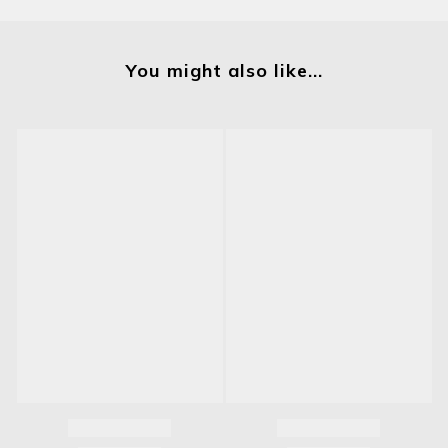
You might also like...