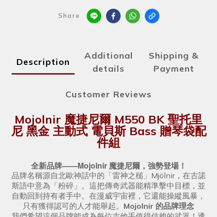
Share
Additional
Shipping &
Description
details
Payment
Customer Reviews
Mojolnir 魔捷尼爾 M550 BK 聖托里
尼 黑金 主動式 電貝斯 Bass 贈琴袋配
件組
全新品牌——Mojolnir 魔捷尼爾，強勢登場！
品牌名稱源自北歐神話中的「雷神之槌」Mjölnir，在古諾
斯語中意為「粉碎」。這把傳奇武器能精準擊中目標，並
自動回到持有者手中。在漫威宇宙裡，它還能操縱風暴，
只有獲得認可的人才能舉起。
Mojolnir 的品牌理念
我們希望這個品牌能成為每位吉他手值得信賴的武器！透