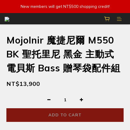
New members will get NT$500 shopping credit!
Mojolnir 魔捷尼爾 M550
BK 聖托里尼 黑金 主動式
電貝斯 Bass 贈琴袋配件組
NT$13,900
ADD TO CART