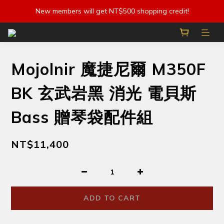
New members will get NT$500 shopping credit!
Mojolnir 魔捷尼爾 M350F
BK 玄武岩黑 消光 電貝斯
Bass 贈琴袋配件組
NT$11,400
ADD TO CART