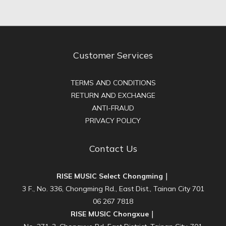
Customer Services
TERMS AND CONDITIONS
RETURN AND EXCHANGE
ANTI-FRAUD
PRIVACY POLICY
Contact Us
RISE MUSIC Select Chongming｜
3 F., No. 336, Chongming Rd., East Dist., Tainan City 701
06 267 7818
RISE MUSIC Chongxue｜