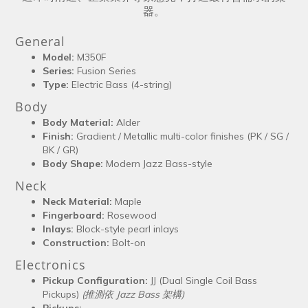
器。
General
Model:
M350F
Series:
Fusion Series
Type:
Electric Bass (4-string)
Body
Body Material:
Alder
Finish:
Gradient / Metallic multi-color finishes (PK / SG /
BK / GR)
Body Shape:
Modern Jazz Bass-style
Neck
Neck Material:
Maple
Fingerboard:
Rosewood
Inlays:
Block-style pearl inlays
Construction:
Bolt-on
Electronics
Pickup Configuration:
JJ (Dual Single Coil Bass
Pickups)
(推測依 Jazz Bass 架構)
Pickups: