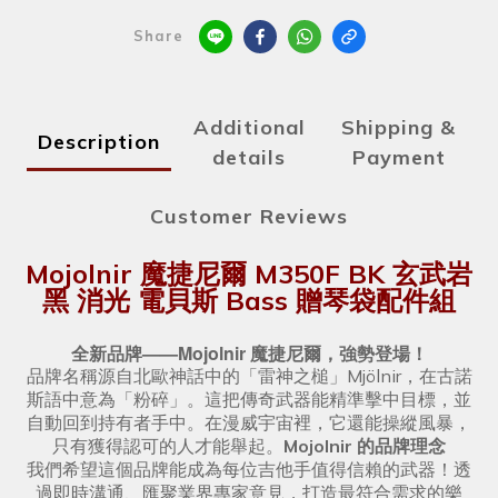
Share
Additional
Shipping &
Description
details
Payment
Customer Reviews
Mojolnir 魔捷尼爾 M350F BK 玄武岩
黑 消光 電貝斯 Bass 贈琴袋配件組
全新品牌——Mojolnir 魔捷尼爾，強勢登場！
品牌名稱源自北歐神話中的「雷神之槌」Mjölnir，在古諾
斯語中意為「粉碎」。這把傳奇武器能精準擊中目標，並
自動回到持有者手中。在漫威宇宙裡，它還能操縱風暴，
只有獲得認可的人才能舉起。
Mojolnir 的品牌理念
我們希望這個品牌能成為每位吉他手值得信賴的武器！透
過即時溝通、匯聚業界專家意見，打造最符合需求的樂