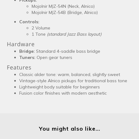
Mojolnir MJZ-54N (Neck, Alnico)
Mojolnir MJZ-54B (Bridge, Alnico)
Controls:
2 Volume
1 Tone
(standard Jazz Bass layout)
Hardware
Bridge:
Standard 4-saddle bass bridge
Tuners:
Open gear tuners
Features
Classic alder tone: warm, balanced, slightly sweet
Vintage-style Alnico pickups for traditional bass tone
Lightweight body suitable for beginners
Fusion color finishes with modern aesthetic
You might also like...