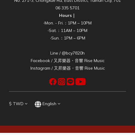
No. 271-3, Chongxue Rd, East District, Tainan City, 701
06 335 5701
Hours｜
‧Mon. - Fri.：1PM – 10PM
‧Sat.：11AM – 10PM
‧Sun.：1PM – 6PM
Line / @bcy7820h
Facebook /
又昇樂器・音響 Rise Music
Instagram /
又昇樂器・音響 Rise Music
$
TWD
English