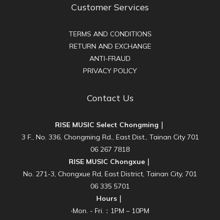
Customer Services
TERMS AND CONDITIONS
RETURN AND EXCHANGE
ANTI-FRAUD
PRIVACY POLICY
Contact Us
RISE MUSIC Select Chongming｜
3 F., No. 336, Chongming Rd., East Dist., Tainan City 701
06 267 7818
RISE MUSIC Chongxue｜
No. 271-3, Chongxue Rd, East District, Tainan City, 701
06 335 5701
Hours｜
‧Mon. - Fri.：1PM – 10PM