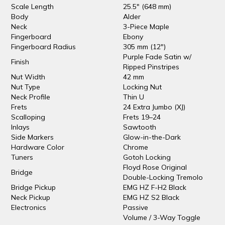
Scale Length
25.5" (648 mm)
Body
Alder
Neck
3-Piece Maple
Fingerboard
Ebony
Fingerboard Radius
305 mm (12")
Purple Fade Satin w/
Finish
Ripped Pinstripes
Nut Width
42 mm
Nut Type
Locking Nut
Neck Profile
Thin U
Frets
24 Extra Jumbo (XJ)
Scalloping
Frets 19–24
Inlays
Sawtooth
Side Markers
Glow-in-the-Dark
Hardware Color
Chrome
Tuners
Gotoh Locking
Floyd Rose Original
Bridge
Double-Locking Tremolo
Bridge Pickup
EMG HZ F-H2 Black
Neck Pickup
EMG HZ S2 Black
Electronics
Passive
Volume / 3-Way Toggle