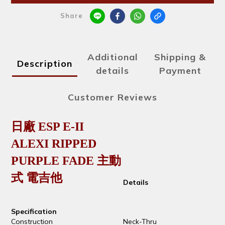
Share
Additional
Shipping &
Description
details
Payment
Customer Reviews
日廠 ESP E-II
ALEXI RIPPED
PURPLE FADE 主動
式 電吉他
Details
Specification
Construction
Neck-Thru