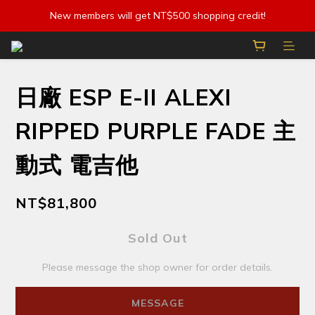
New members will get NT$500 shopping credit!
日廠 ESP E-II ALEXI
RIPPED PURPLE FADE 主
動式 電吉他
NT$81,800
Sold Out
Please message the shop owner for order details.
MESSAGE