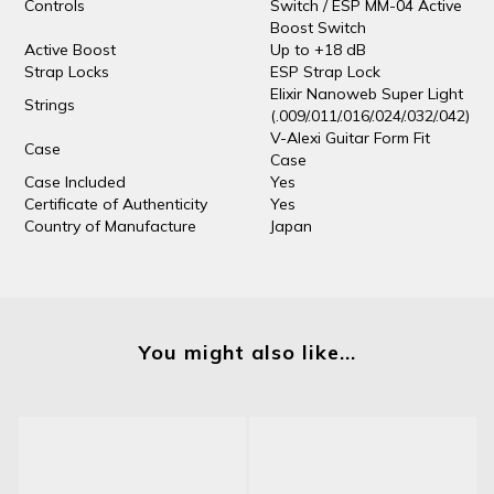
Controls
Switch / ESP MM-04 Active
Boost Switch
Active Boost
Up to +18 dB
Strap Locks
ESP Strap Lock
Elixir Nanoweb Super Light
Strings
(.009/.011/.016/.024/.032/.042)
V-Alexi Guitar Form Fit
Case
Case
Case Included
Yes
Certificate of Authenticity
Yes
Country of Manufacture
Japan
You might also like...